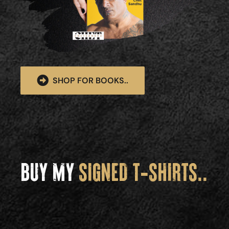
SHOP FOR BOOKS..
BUY MY
SIGNED T-SHIRTS..