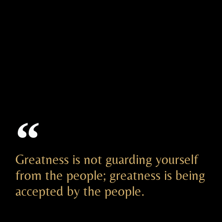
Greatness is not guarding yourself
from the people; greatness is being
accepted by the people.