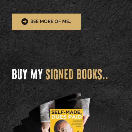
SEE MORE OF ME..
BUY MY
SIGNED BOOKS..