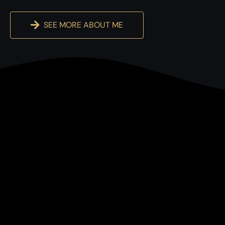
SEE MORE ABOUT ME