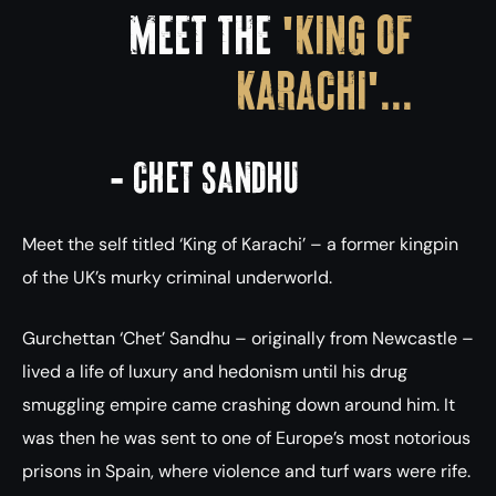
MEET THE
'KING OF
KARACHI'...
- Chet Sandhu
Meet the self titled ‘King of Karachi’ – a former kingpin
of the UK’s murky criminal underworld.
Gurchettan ‘Chet’ Sandhu – originally from Newcastle –
lived a life of luxury and hedonism until his drug
smuggling empire came crashing down around him. It
was then he was sent to one of Europe’s most notorious
prisons in Spain, where violence and turf wars were rife.