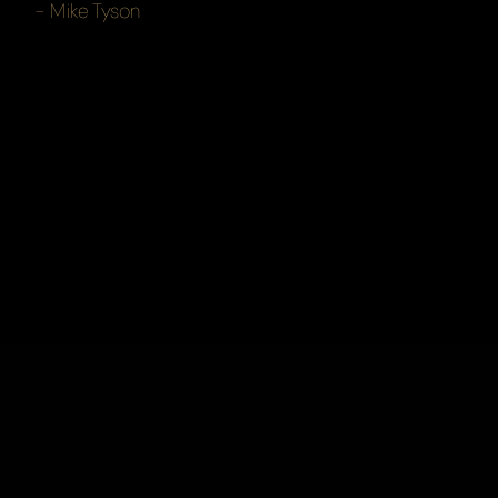
- Mike Tyson