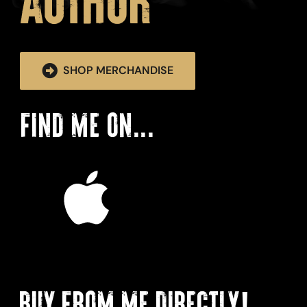
Author
SHOP MERCHANDISE
FIND ME ON...
BUY FROM ME DIRECTLY!