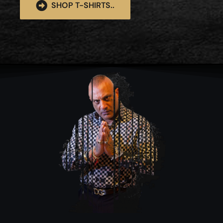
SHOP T-SHIRTS..