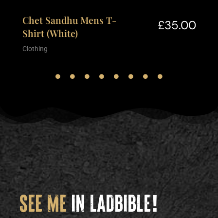
Chet Sandhu Mens T-
£
35.00
Shirt (White)
Clothing
SEE ME
IN LADBIBLE!