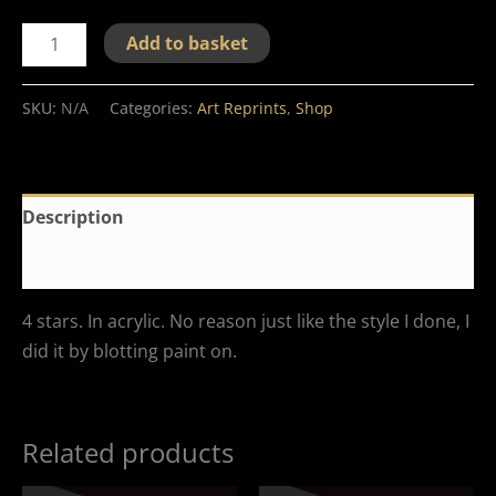
Add to basket
SKU:
N/A
Categories:
Art Reprints
,
Shop
Description
Additional information
4 stars. In acrylic. No reason just like the style I done, I
did it by blotting paint on.
Related products
Price