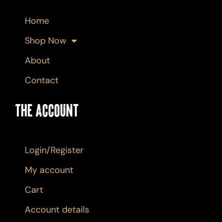
Home
Shop Now
About
Contact
The Account
Login/Register
My account
Cart
Account details