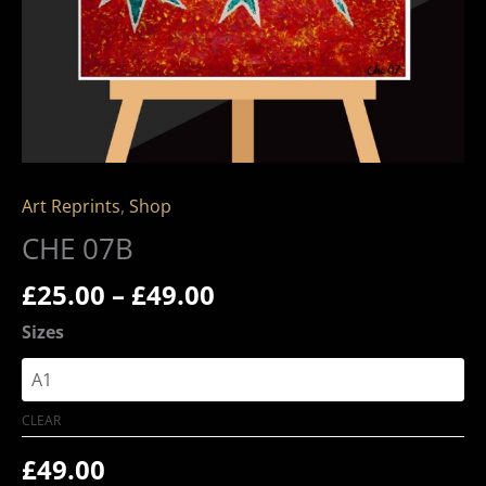
Art Reprints
,
Shop
CHE 07B
£
25.00
–
£
49.00
Sizes
CLEAR
£
49.00