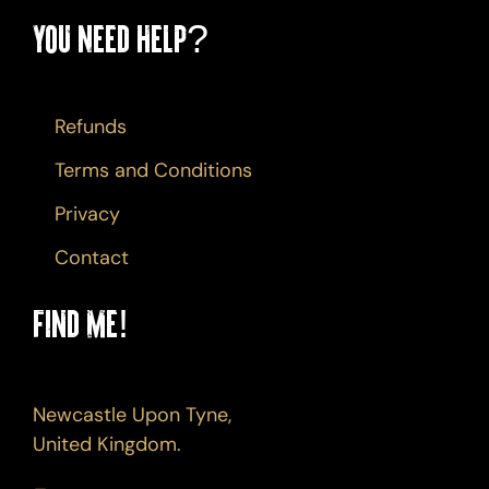
You Need Help?
Refunds
Terms and Conditions
Privacy
Contact
Find Me!
Newcastle Upon Tyne,
United Kingdom.