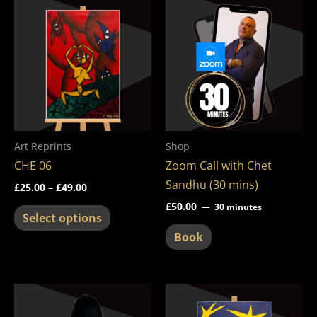
This
range:
product
£25.00
through
has
£49.00
multiple
variants.
The
options
may
Art Reprints
Shop
be
CHE 06
Zoom Call with Chet
chosen
Sandhu (30 mins)
£
25.00
–
£
49.00
on
£
50.00
30 minutes
the
Select options
product
Book
page
Price
This
This
range:
product
product
£25.00