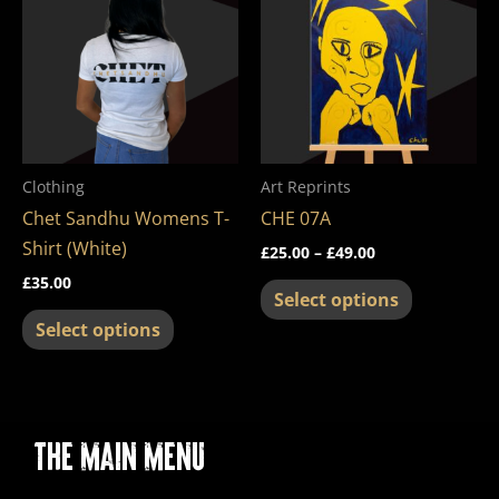
through
has
has
£49.00
multiple
multiple
variants.
variants.
The
The
options
options
may
may
Clothing
Art Reprints
be
be
Chet Sandhu Womens T-
CHE 07A
chosen
chosen
Shirt (White)
£
25.00
–
£
49.00
on
on
£
35.00
the
the
Select options
product
product
Select options
page
page
The Main Menu