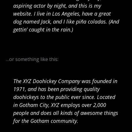
aspiring actor by night, and this is my
website. I live in Los Angeles, have a great
dog named Jack, and I like piña coladas. (And
gettin’ caught in the rain.)
…or something like this:
The XYZ Doohickey Company was founded in
1971, and has been providing quality
doohickeys to the public ever since. Located
in Gotham City, XYZ employs over 2,000
people and does all kinds of awesome things
for the Gotham community.