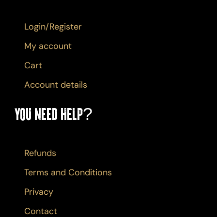
Login/Register
My account
Cart
Account details
You Need Help?
Refunds
Terms and Conditions
Privacy
Contact