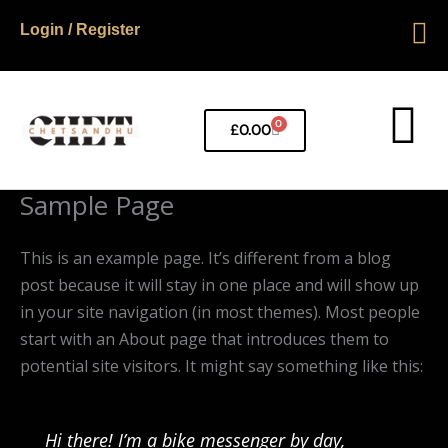
Skip
Login / Register
to
content
0
Basket
£
0.00
Sample Page
This is an example page. It’s different from a blog
post because it will stay in one place and will show up
in your site navigation (in most themes). Most people
start with an About page that introduces them to
potential site visitors. It might say something like this:
Hi there! I’m a bike messenger by day,