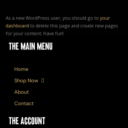
As a new WordPress user, you should go to
your
dashboard
to delete this page and create new pages
for your content. Have fun!
The Main Menu
Home
Shop Now
About
Contact
The Account