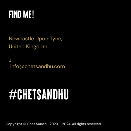
Find Me!
Newcastle Upon Tyne,
United Kingdom.
info@chetsandhu.com
#CHETSANDHU
Copyright © Chet Sandhu 2023 – 2024. All rights reserved.